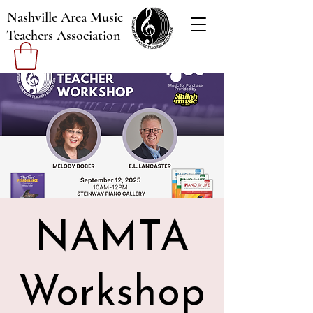
Nashville Area Music
Teachers Association
NAMTA
Workshop