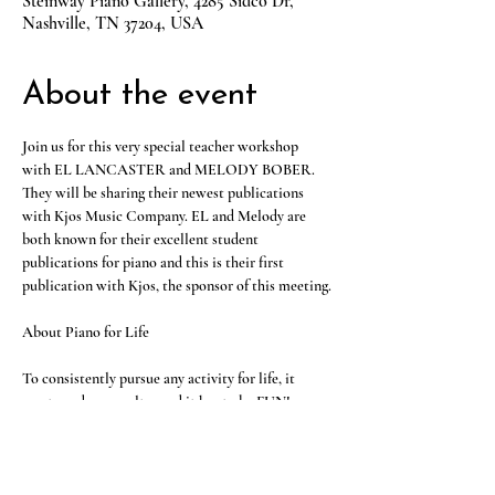
Steinway Piano Gallery, 4285 Sidco Dr,
Nashville, TN 37204, USA
About the event
Join us for this very special teacher workshop 
with EL LANCASTER and MELODY BOBER. 
They will be sharing their newest publications 
with Kjos Music Company. EL and Melody are 
both known for their excellent student 
publications for piano and this is their first 
publication with Kjos, the sponsor of this meeting.
About Piano for Life
To consistently pursue any activity for life, it 
must produce results…and it has to be FUN! 
Whether it’s a student with a few years of 
experience who wants to play for enjoyment or 
pursue other directions in music or an adult 
wishing they had never stopped, Piano for Life by 