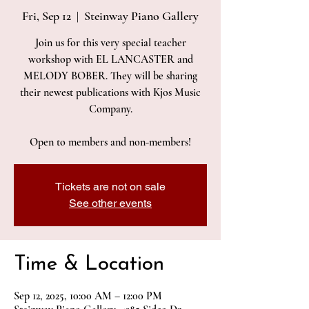
Fri, Sep 12
  |  
Steinway Piano Gallery
Join us for this very special teacher
workshop with EL LANCASTER and
MELODY BOBER. They will be sharing
their newest publications with Kjos Music
Company.
Open to members and non-members!
Tickets are not on sale
See other events
Time & Location
Sep 12, 2025, 10:00 AM – 12:00 PM