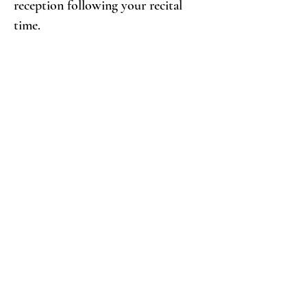
reception following your recital
time.