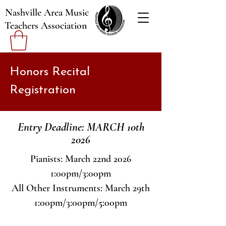
Nashville Area Music
Teachers Association
Honors Recital
Registration
Entry Deadline: MARCH 10th
2026
Pianists: March 22nd 2026
1:00pm/3:00pm
All Other Instruments: March 29th
1:00pm/3:00pm/5:00pm