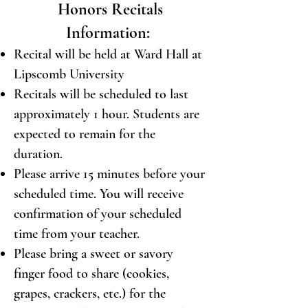
Honors Recitals
Information:
Recital will be held at Ward Hall at
Lipscomb University
Recitals will be scheduled to last
approximately 1 hour. Students are
expected to remain for the
duration.
Please arrive 15 minutes before your
scheduled time. You will receive
confirmation of your scheduled
time from your teacher.
Please bring a sweet or savory
finger food to share (cookies,
grapes, crackers, etc.) for the